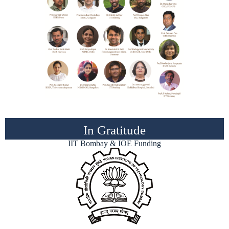
In Gratitude
IIT Bombay & IOE Funding