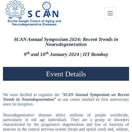
SCAN Annual Symposium 2024: Recent Trends in
Neurodegeneration
th
th
9
and 10
January 2024 | IIT Bombay
Event Details
We were thrilled to organize the “
SCAN Annual Symposium on
Recent
Trends in Neurodegeneration”
as our centre marked its first anniversary
since its inception.
Neurodegenerative diseases affect millions of people worldwide,
particularly in old age individuals. They are a group of disorders
characterized by the progressive degeneration and loss of function of
neurons in the central nervous system (brain and spinal cord) and, seldom,