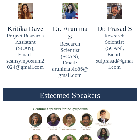
Kritika Dave
Dr. Arunima
Dr. Prasad S
Project Research
S
Research
Assistant
Scientist
Research
(SCAN),
(SCAN),
Scientist
Email:
Email:
(SCAN),
scansymposium2
sulprasad@gmai
Email:
024@gmail.com
l.com
arunimabio86@
gmail.com
Esteemed Speakers