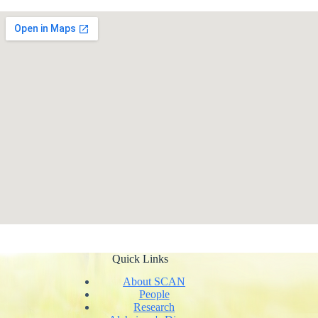
Quick Links
About SCAN
People
Research