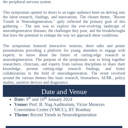
the peripheral nervous system.
This symposium opened its doors to an eager audience keen on delving into
the latest research, findings, and innovations. The chosen theme, “Recent
Trends in Neurodegeneration,” aptly reflected the primary goal of this
gathering – The aim was to explore the ever-evolving landscape of
neurodegenerative diseases, the challenges they pose, and the breakthroughs
that have the potential to reshape the way we approach these conditions.
The symposium featured interactive sessions, short talks and poster
presentations providing a platform for young attendees to engage with
experts, to know about the future of cutting-edge research in
neurodegeneration. The purpose of the symposium was to bring together
researchers, clinicians, and experts from various disciplines to share their
knowledge, present cutting-edge research findings, and foster
collaborations in the field of neurodegeneration. The event revolved
around the various themes like basic research, biomarkers, AI/ML, policy
studies, assistive devices and diagnostics.
Date and Venue
th
th
Date:
9
and 10
January 2024
Venue:
Prof. B. Nag Auditorium, Victor Menezes
Convention Centre (VMCC), IIT Bombay
Theme:
Recent Trends in Neurodegeneration