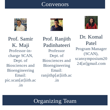
Convenors
Dr. Komal
Prof. Samir
Prof. Ranjith
Patel
K. Maji
Padinhateeri
Program Manager
Professor-in-
Professor
(SCAN),
charge SCAN,
Dept. of
scansymposium20
Dept. of
Biosciences and
24[at]gmail.com
Biosciences and
Bioengineering
Bioengineering
Email:
Email:
ranjithp[at]iitb.ac
pic.scan[at]iitb.ac
.in
.in
Organizing Team