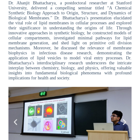
Dr. Ahanjit Bhattacharya, a postdoctoral researcher at Stanford
University, delivered a compelling seminar titled “A Chemical
Synthetic Biology Approach to Origin, Structure, and Dynamics of
Biological Membranes.” Dr. Bhattacharya’s presentation elucidated
the vital role of lipid membranes in cellular processes and explored
their significance in understanding the origins of life. Through
innovative approaches in synthetic biology, he constructed models of
cellular compartments, investigated minimal pathways for lipid
membrane generation, and shed light on primitive cell division
mechanisms. Moreover, he discussed the relevance of membrane
biophysics in infectious disease research, demonstrating the
application of lipid vesicles to model viral entry processes. Dr.
Bhattacharya’s interdisciplinary research underscores the intricate
interplay between chemistry, biology, and physics, offering valuable
insights into fundamental biological phenomena with profound
implications for health and society.