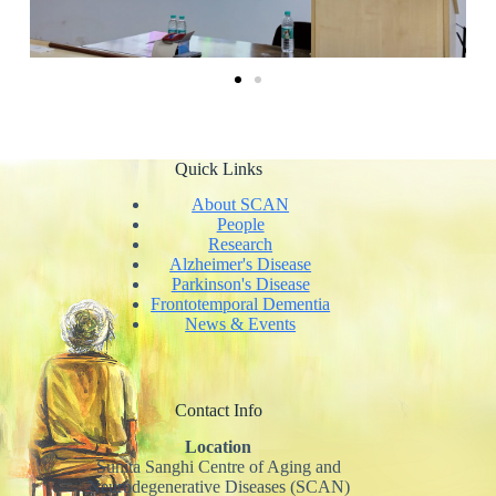
Quick Links
About SCAN
People
Research
Alzheimer's Disease
Parkinson's Disease
Frontotemporal Dementia
News & Events
Contact Info
Location
Sunita Sanghi Centre of Aging and
Neurodegenerative Diseases (SCAN)