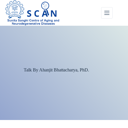
Talk By Ahanjit Bhattacharya, PhD.