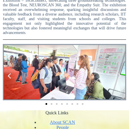
Exhibition – TechConnect, showcasing three groundbreaking technologies:
the Blood Test, NEUROSCAN 360, and the Empathy Suit. The exhibition
received an overwhelming response, sparking insightful discussions and
valuable feedback from a diverse audience, including research scholars, IIT
faculty, staff, and visiting students from schools and colleges. This
engagement not only highlighted the innovative potential of the
technologies but also fostered meaningful exchanges that will drive future
advancements.
Quick Links
About SCAN
People