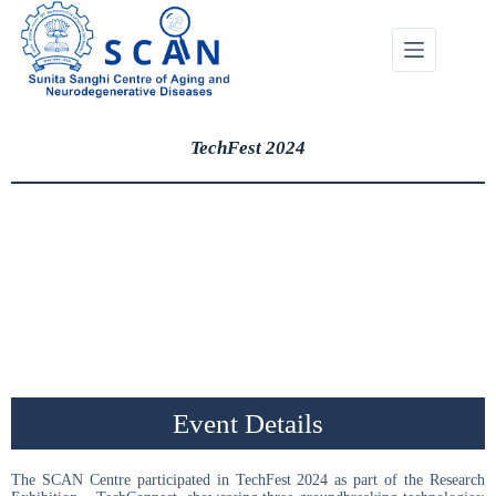
TechFest 2024
Event Details
The SCAN Centre participated in TechFest 2024 as part of the Research