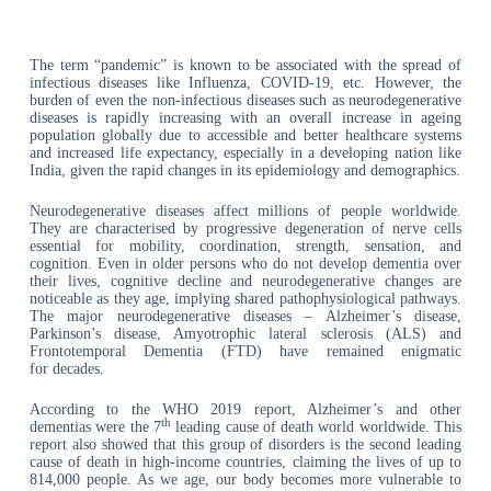
The term “pandemic” is known to be associated with the spread of
infectious diseases like Influenza, COVID-19, etc. However, the
burden of even the non-infectious diseases such as neurodegenerative
diseases is rapidly increasing with an overall increase in ageing
population globally due to accessible and better healthcare systems
and increased life expectancy, especially in a developing nation like
India, given the rapid changes in its epidemiology and demographics.
Neurodegenerative diseases affect millions of people worldwide.
They are characterised by progressive degeneration of nerve cells
essential for mobility, coordination, strength, sensation, and
cognition. Even in older persons who do not develop dementia over
their lives, cognitive decline and neurodegenerative changes are
noticeable as they age, implying shared pathophysiological pathways.
The major neurodegenerative diseases – Alzheimer’s disease,
Parkinson’s disease, Amyotrophic lateral sclerosis (ALS) and
Frontotemporal Dementia (FTD) have remained enigmatic
for decades.
According to the WHO 2019 report, Alzheimer’s and other
th
dementias were the 7
leading cause of death world worldwide. This
report also showed that this group of disorders is the second leading
cause of death in high-income countries, claiming the lives of up to
814,000 people. As we age, our body becomes more vulnerable to