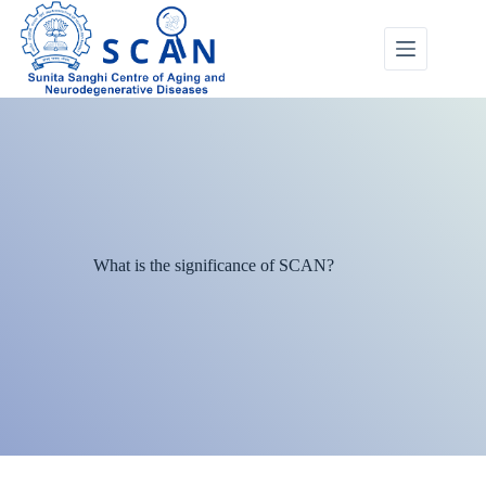
What is the significance of SCAN?