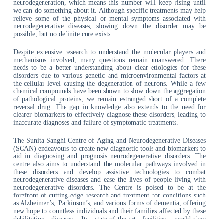
neurodegeneration, which means this number will keep rising until
we can do something about it. Although specific treatments may help
relieve some of the physical or mental symptoms associated with
neurodegenerative diseases, slowing down the disorder may be
possible, but no definite cure exists.
Despite extensive research to understand the molecular players and
mechanisms involved, many questions remain unanswered. There
needs to be a better understanding about clear etiologies for these
disorders due to various genetic and microenvironmental factors at
the cellular level causing the degeneration of neurons. While a few
chemical compounds have been shown to slow down the aggregation
of pathological proteins, we remain estranged short of a complete
reversal drug. The gap in knowledge also extends to the need for
clearer biomarkers to effectively diagnose these disorders, leading to
inaccurate diagnoses and failure of symptomatic treatments.
The Sunita Sanghi Centre of Aging and Neurodegenerative Diseases
(SCAN) endeavours to create new diagnostic tools and biomarkers to
aid in diagnosing and prognosis neurodegenerative disorders. The
centre also aims to understand the molecular pathways involved in
these disorders and develop assistive technologies to combat
neurodegenerative diseases and ease the lives of people living with
neurodegenerative disorders. The Centre is poised to be at the
forefront of cutting-edge research and treatment for conditions such
as Alzheimer’s, Parkinson’s, and various forms of dementia, offering
new hope to countless individuals and their families affected by these
debilitating diseases. Its state-of-the-art facilities, world-class