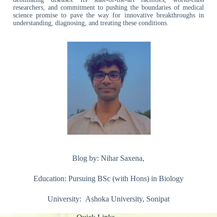
researchers, and commitment to pushing the boundaries of medical
science promise to pave the way for innovative breakthroughs in
understanding, diagnosing, and treating these conditions.
Blog by: Nihar Saxena,
Education: Pursuing BSc (with Hons) in Biology
University: Ashoka University, Sonipat